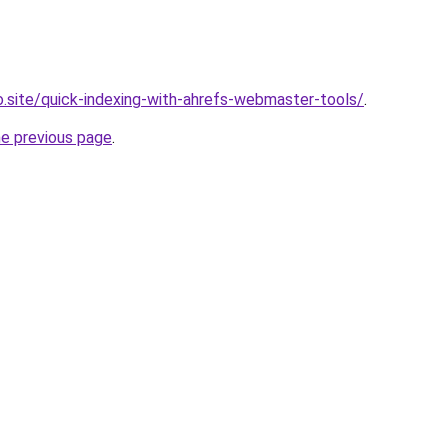
ro.site/quick-indexing-with-ahrefs-webmaster-tools/
.
he previous page
.