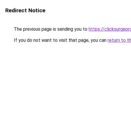
Redirect Notice
The previous page is sending you to
https://clicksurgep
If you do not want to visit that page, you can
return to t