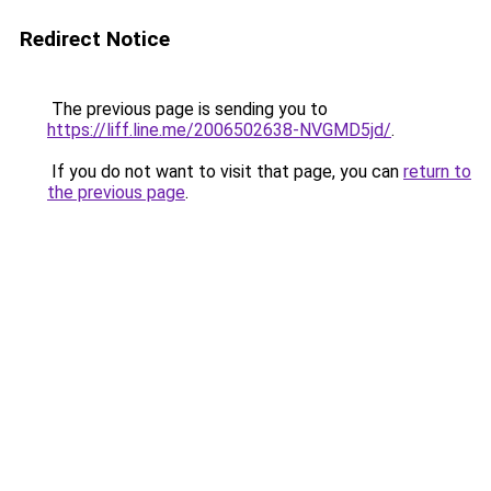
Redirect Notice
The previous page is sending you to
https://liff.line.me/2006502638-NVGMD5jd/
.
If you do not want to visit that page, you can
return to
the previous page
.