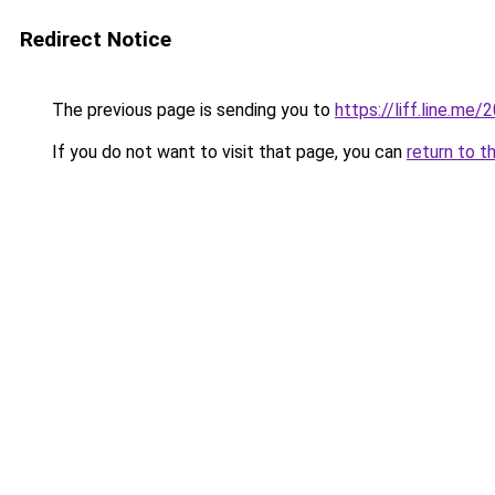
Redirect Notice
The previous page is sending you to
https://liff.line.m
If you do not want to visit that page, you can
return to t