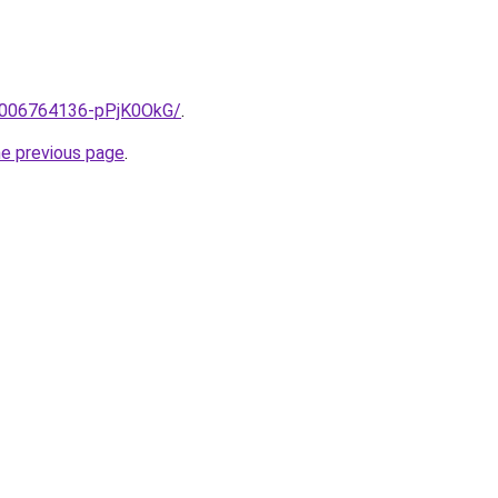
e/2006764136-pPjK0OkG/
.
he previous page
.