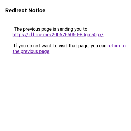
Redirect Notice
The previous page is sending you to
https://liff.line.me/2006766060-8Jgma0px/
.
If you do not want to visit that page, you can
return to
the previous page
.