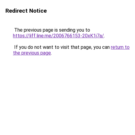
Redirect Notice
The previous page is sending you to
https://liff.line.me/2006766153-20xK1j7a/
.
If you do not want to visit that page, you can
return to
the previous page
.