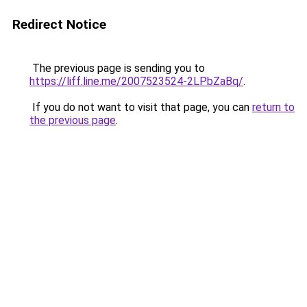
Redirect Notice
The previous page is sending you to
https://liff.line.me/2007523524-2LPbZaBq/
.
If you do not want to visit that page, you can
return to
the previous page
.