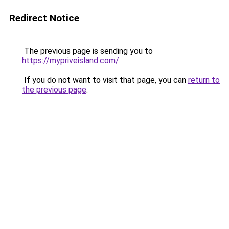
Redirect Notice
The previous page is sending you to
https://mypriveisland.com/
.
If you do not want to visit that page, you can
return to
the previous page
.