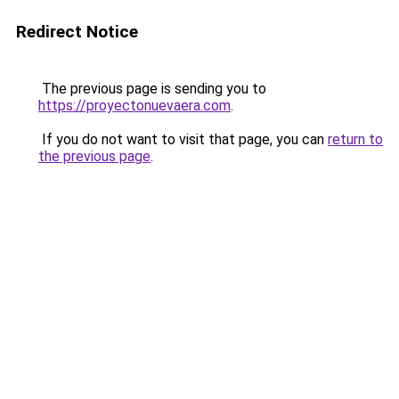
Redirect Notice
The previous page is sending you to
https://proyectonuevaera.com
.
If you do not want to visit that page, you can
return to
the previous page
.