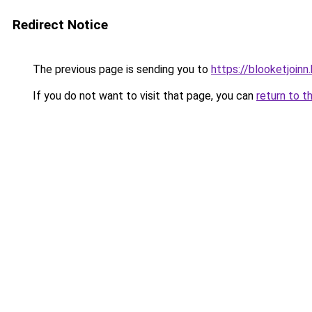
Redirect Notice
The previous page is sending you to
https://blooketjoin
If you do not want to visit that page, you can
return to t