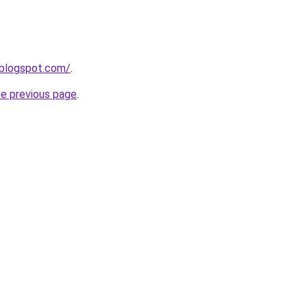
n.blogspot.com/
.
he previous page
.