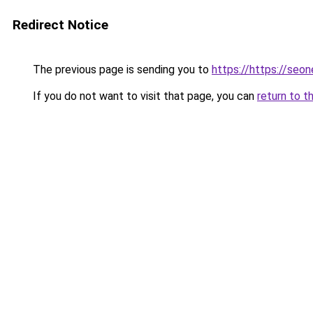
Redirect Notice
The previous page is sending you to
https://https://seo
If you do not want to visit that page, you can
return to t