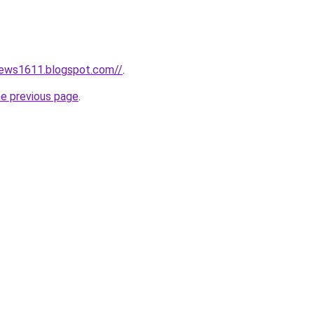
news1611.blogspot.com//
.
he previous page
.