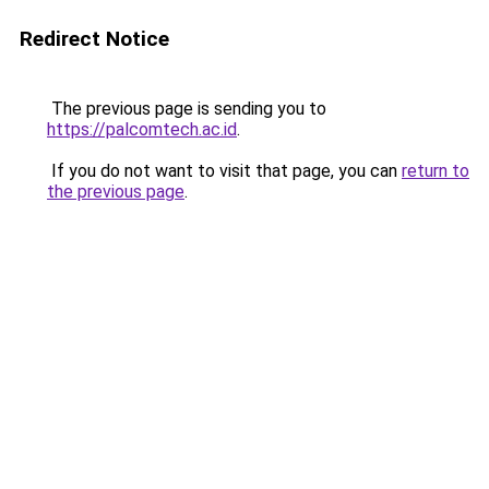
Redirect Notice
The previous page is sending you to
https://palcomtech.ac.id
.
If you do not want to visit that page, you can
return to
the previous page
.