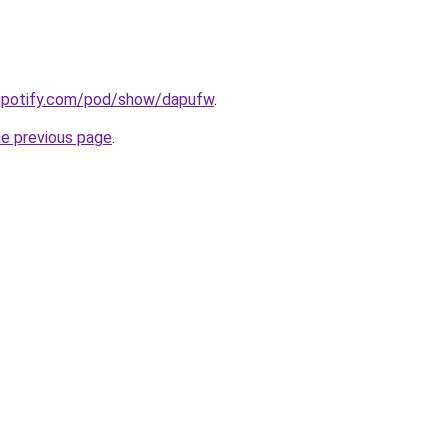
.spotify.com/pod/show/dapufw
.
he previous page
.