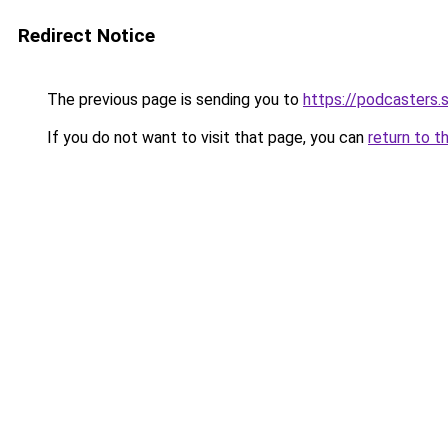
Redirect Notice
The previous page is sending you to
https://podcasters
If you do not want to visit that page, you can
return to t