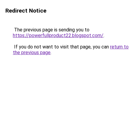
Redirect Notice
The previous page is sending you to
https://powerfullproduct22.blogspot.com/
.
If you do not want to visit that page, you can
return to
the previous page
.