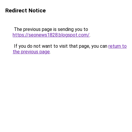
Redirect Notice
The previous page is sending you to
https://seonews1828.blogspot.com/
.
If you do not want to visit that page, you can
return to
the previous page
.