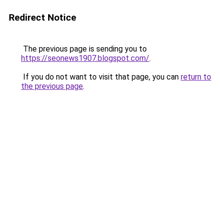
Redirect Notice
The previous page is sending you to
https://seonews1907.blogspot.com/
.
If you do not want to visit that page, you can
return to
the previous page
.