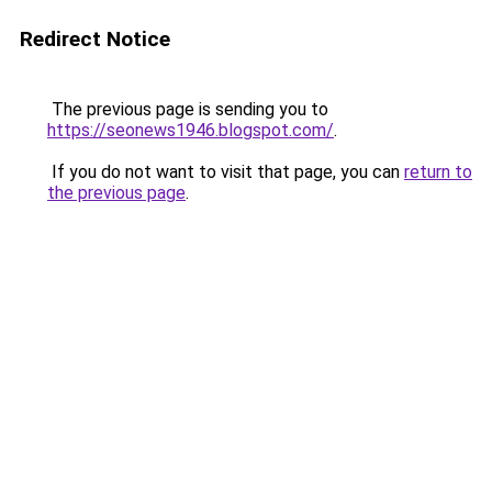
Redirect Notice
The previous page is sending you to
https://seonews1946.blogspot.com/
.
If you do not want to visit that page, you can
return to
the previous page
.