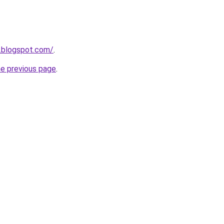
.blogspot.com/
.
he previous page
.