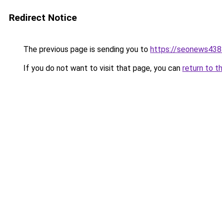
Redirect Notice
The previous page is sending you to
https://seonews438
If you do not want to visit that page, you can
return to t