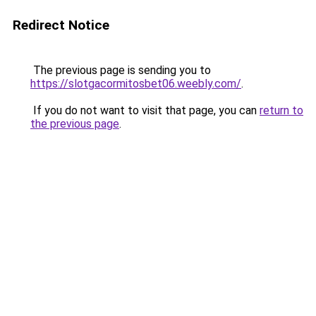
Redirect Notice
The previous page is sending you to
https://slotgacormitosbet06.weebly.com/
.
If you do not want to visit that page, you can
return to
the previous page
.