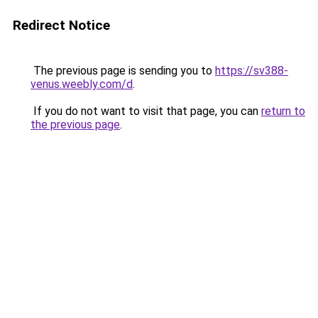
Redirect Notice
The previous page is sending you to
https://sv388-
venus.weebly.com/d
.
If you do not want to visit that page, you can
return to
the previous page
.