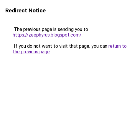
Redirect Notice
The previous page is sending you to
https://zeephyrus.blogspot.com/
.
If you do not want to visit that page, you can
return to
the previous page
.