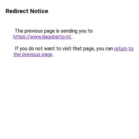
Redirect Notice
The previous page is sending you to
https://www.dagoberto.nl/
.
If you do not want to visit that page, you can
return to
the previous page
.