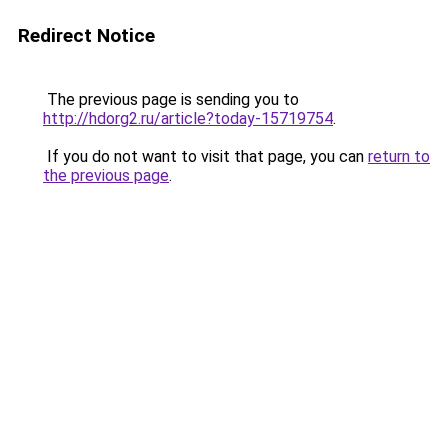
Redirect Notice
The previous page is sending you to
http://hdorg2.ru/article?today-15719754
.
If you do not want to visit that page, you can
return to
the previous page
.