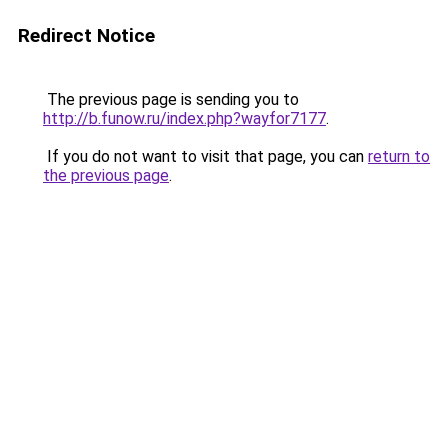
Redirect Notice
The previous page is sending you to
http://b.funow.ru/index.php?wayfor7177
.
If you do not want to visit that page, you can
return to
the previous page
.