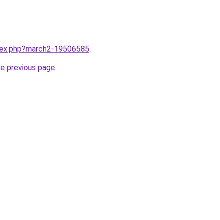
ndex.php?march2-19506585
.
he previous page
.