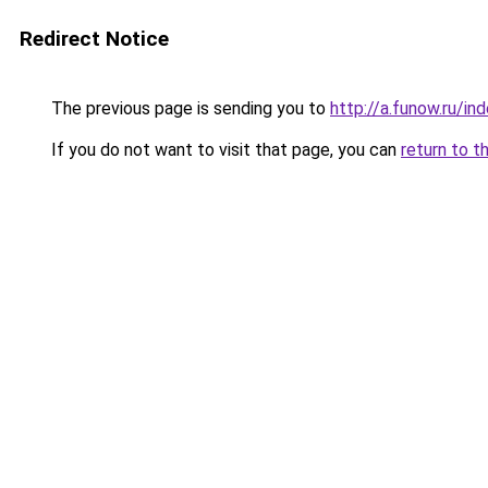
Redirect Notice
The previous page is sending you to
http://a.funow.ru/i
If you do not want to visit that page, you can
return to t