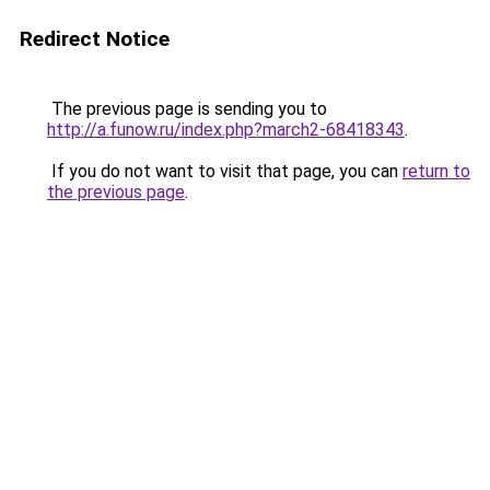
Redirect Notice
The previous page is sending you to
http://a.funow.ru/index.php?march2-68418343
.
If you do not want to visit that page, you can
return to
the previous page
.