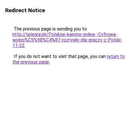
Redirect Notice
The previous page is sending you to
http://telegra.ph/Polskoe-kasyno-online--Cyfrowa-
wolno%C5%9B%C4%87-rozrywki-dla-graczy-z-Polski-
11-22
.
If you do not want to visit that page, you can
return to
the previous page
.