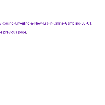
py-Casino-Unveiling-a-New-Era-in-Online-Gambling-03-01
.
he previous page
.