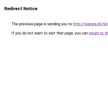
Redirect Notice
The previous page is sending you to
http://telegra.ph/S
If you do not want to visit that page, you can
return to t