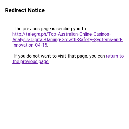
Redirect Notice
The previous page is sending you to
http://telegra.ph/Top-Australian-Online-Casinos-
Analysis-Digital-Gaming-Growth-Safety-Systems-and-
Innovation-04-15
.
If you do not want to visit that page, you can
return to
the previous page
.