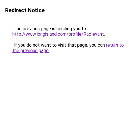
Redirect Notice
The previous page is sending you to
http://www.longisland.com/profile/Raclevant
.
If you do not want to visit that page, you can
return to
the previous page
.