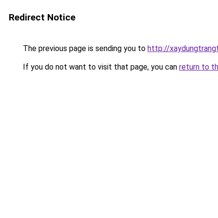
Redirect Notice
The previous page is sending you to
http://xaydungtrang
If you do not want to visit that page, you can
return to t