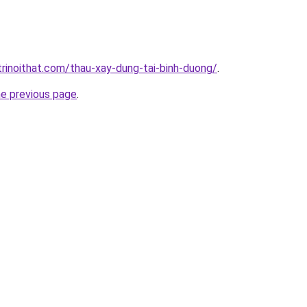
trinoithat.com/thau-xay-dung-tai-binh-duong/
.
he previous page
.