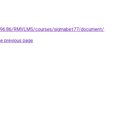
0.196:86/RMVLMS/courses/sigmabet77/document/
.
he previous page
.