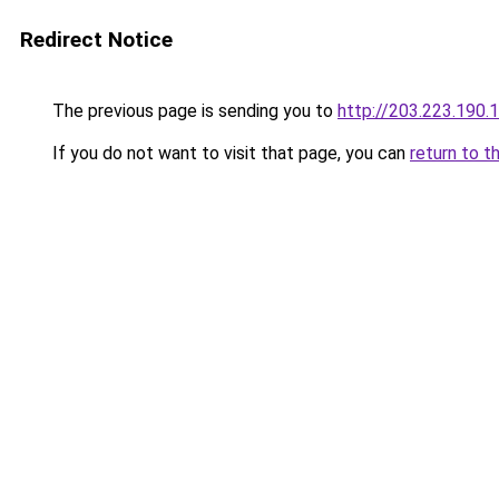
Redirect Notice
The previous page is sending you to
http://203.223.19
If you do not want to visit that page, you can
return to t