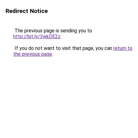
Redirect Notice
The previous page is sending you to
http://bit.ly/3wkDE2z
.
If you do not want to visit that page, you can
return to
the previous page
.