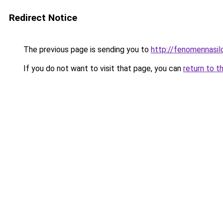
Redirect Notice
The previous page is sending you to
http://fenomennasil
If you do not want to visit that page, you can
return to t