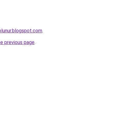
olunur.blogspot.com
.
he previous page
.