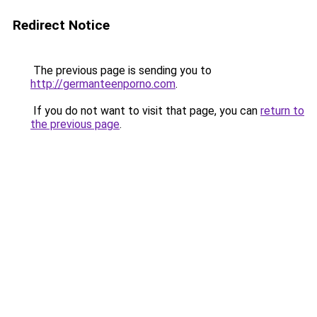
Redirect Notice
The previous page is sending you to
http://germanteenporno.com
.
If you do not want to visit that page, you can
return to
the previous page
.