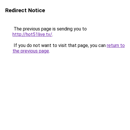
Redirect Notice
The previous page is sending you to
http://hot51live.tv/
.
If you do not want to visit that page, you can
return to
the previous page
.