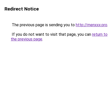
Redirect Notice
The previous page is sending you to
http://menxxx.pro
.
If you do not want to visit that page, you can
return to
the previous page
.