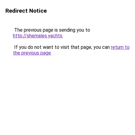
Redirect Notice
The previous page is sending you to
http://shemales.yachts
.
If you do not want to visit that page, you can
return to
the previous page
.