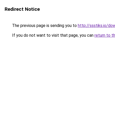
Redirect Notice
The previous page is sending you to
http://ssstiks.io/d
If you do not want to visit that page, you can
return to t