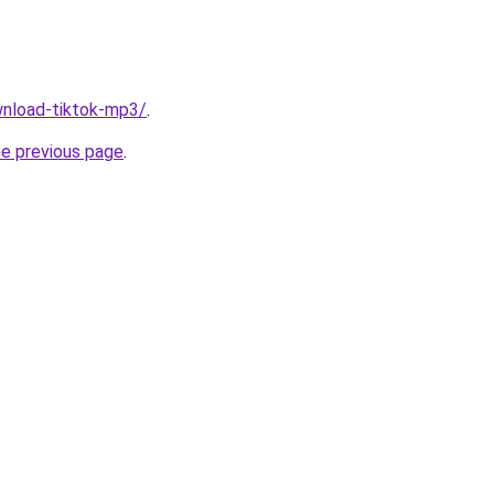
ownload-tiktok-mp3/
.
he previous page
.