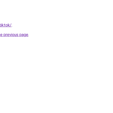
tiktok/
.
he previous page
.