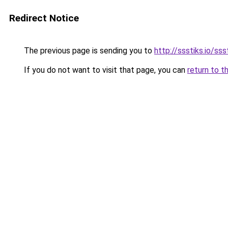
Redirect Notice
The previous page is sending you to
http://ssstiks.io/sss
If you do not want to visit that page, you can
return to t