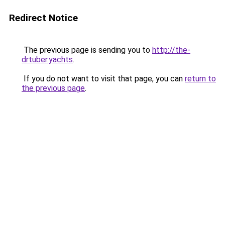
Redirect Notice
The previous page is sending you to
http://the-
drtuber.yachts
.
If you do not want to visit that page, you can
return to
the previous page
.