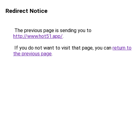
Redirect Notice
The previous page is sending you to
http://www.hot51.app/
.
If you do not want to visit that page, you can
return to
the previous page
.