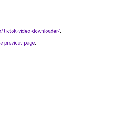
io/tiktok-video-downloader/
.
he previous page
.