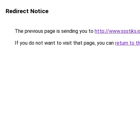
Redirect Notice
The previous page is sending you to
http://www.ssstiks.
If you do not want to visit that page, you can
return to t