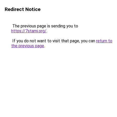
Redirect Notice
The previous page is sending you to
https://7stami.org/
.
If you do not want to visit that page, you can
return to
the previous page
.