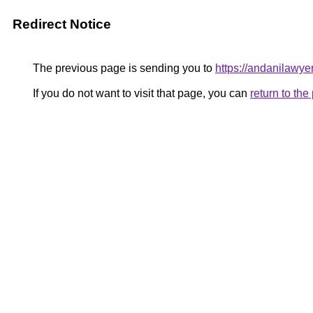
Redirect Notice
The previous page is sending you to
https://andanilawyer
If you do not want to visit that page, you can
return to th