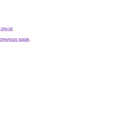
.my.id
.
e previous page
.