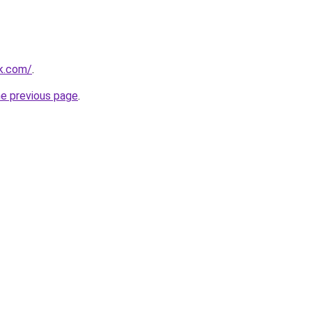
rk.com/
.
he previous page
.