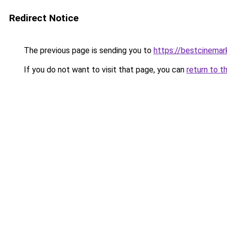
Redirect Notice
The previous page is sending you to
https://bestcinema
If you do not want to visit that page, you can
return to t