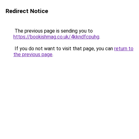
Redirect Notice
The previous page is sending you to
https://bookishmag.co.uk/4kkndfcpuhg
.
If you do not want to visit that page, you can
return to
the previous page
.