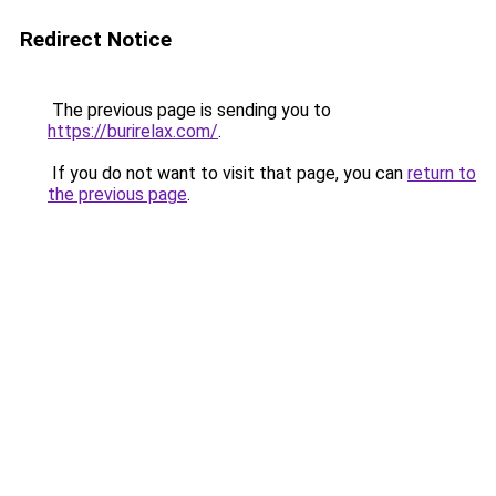
Redirect Notice
The previous page is sending you to
https://burirelax.com/
.
If you do not want to visit that page, you can
return to
the previous page
.