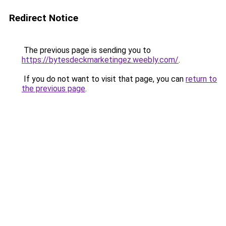
Redirect Notice
The previous page is sending you to
https://bytesdeckmarketingez.weebly.com/
.
If you do not want to visit that page, you can
return to
the previous page
.