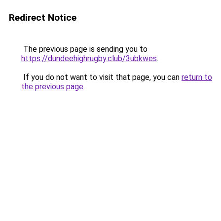
Redirect Notice
The previous page is sending you to
https://dundeehighrugby.club/3ubkwes
.
If you do not want to visit that page, you can
return to
the previous page
.