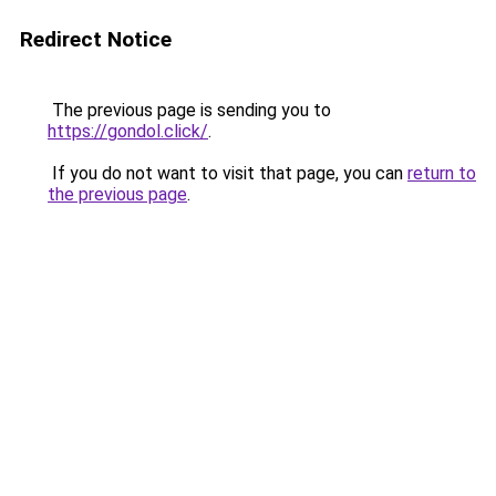
Redirect Notice
The previous page is sending you to
https://gondol.click/
.
If you do not want to visit that page, you can
return to
the previous page
.